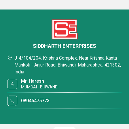
SIDDHARTH ENTERPRISES
J-4/104/204, Krishna Complex, Near Krishna Kanta
Mankoli - Anjur Road, Bhiwandi, Maharashtra, 421302,
India
Mr. Haresh
MUMBAI - BHIWANDI
08045475773