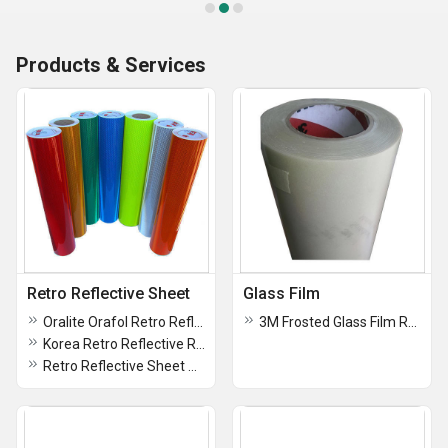
Products & Services
Retro Reflective Sheet
Glass Film
Oralite Orafol Retro Reflective Sheet Hip Type Iv 7 Years Warranty
3M Frosted Glass Film Roll
Korea Retro Reflective Rolls Type 4, Type 11 Outdoor Life 3 To 5 Years
Retro Reflective Sheet Zebra